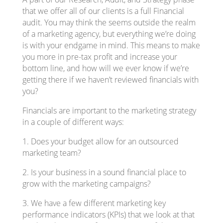
that we offer all of our clients is a full Financial
audit. You may think the seems outside the realm
of a marketing agency, but everything we’re doing
is with your endgame in mind. This means to make
you more in pre-tax profit and increase your
bottom line, and how will we ever know if we’re
getting there if we haven’t reviewed financials with
you?
Financials are important to the marketing strategy
in a couple of different ways:
1. Does your budget allow for an outsourced
marketing team?
2. Is your business in a sound financial place to
grow with the marketing campaigns?
3. We have a few different marketing key
performance indicators (KPIs) that we look at that