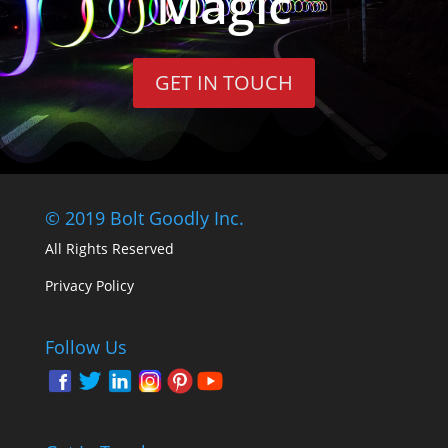
Magic
GET IN TOUCH
© 2019 Bolt Goodly Inc.
All Rights Reserved
Privacy Policy
Follow Us