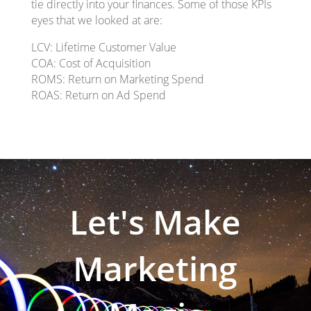
tie directly into your finances. Some of those KPIs
eyes that we looked at are:
LCV: Lifetime Customer Value
COA: Cost of Acquisition
ROMS: Return on Marketing Spend
ROAS: Return on Ad Spend
Let's Make
Marketing