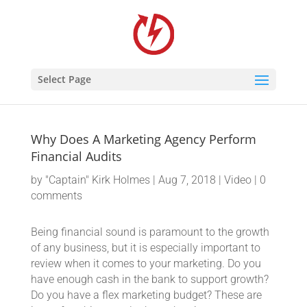
Select Page
Why Does A Marketing Agency Perform
Financial Audits
by
"Captain" Kirk Holmes
|
Aug 7, 2018
|
Video
|
0
comments
Being financial sound is paramount to the growth
of any business, but it is especially important to
review when it comes to your marketing. Do you
have enough cash in the bank to support growth?
Do you have a flex marketing budget? These are