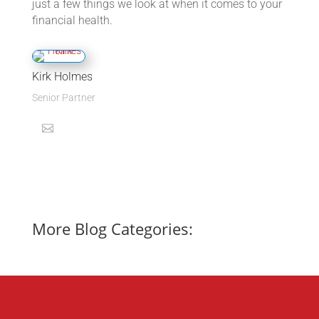
just a few things we look at when it comes to your
financial health.
Kirk Holmes
Senior Partner
More Blog Categories: