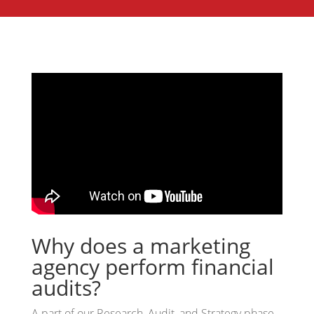
Why does a marketing
agency perform financial
audits?
A part of our Research, Audit, and Strategy phase